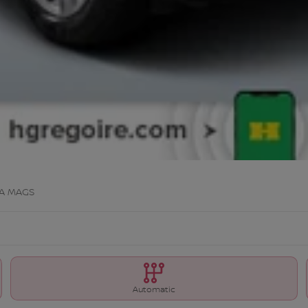
A MAGS
Automatic