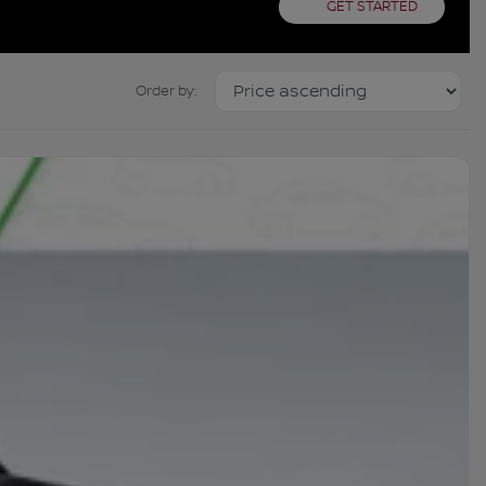
GET STARTED
Order by: