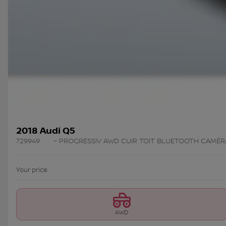
2018 Audi Q5
729949
– PROGRESSIV AWD CUIR TOIT BLUETOOTH CAMÉR
Your price
AWD