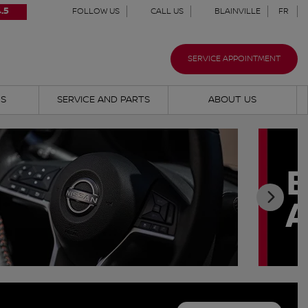
.5
FOLLOW US
CALL US
BLAINVILLE
FR
SERVICE APPOINTMENT
NS
SERVICE AND PARTS
ABOUT US