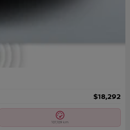
$
18,292
101,109 km