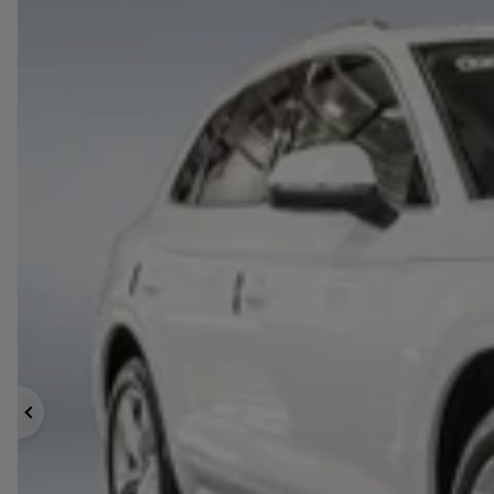
Previous