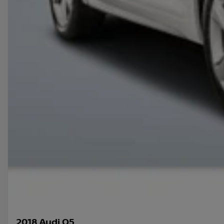
2018 Audi Q5