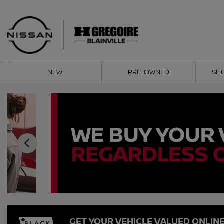
NEW
PRE-OWNED
SH
GET YOUR VEHICLE VALUED ONLIN