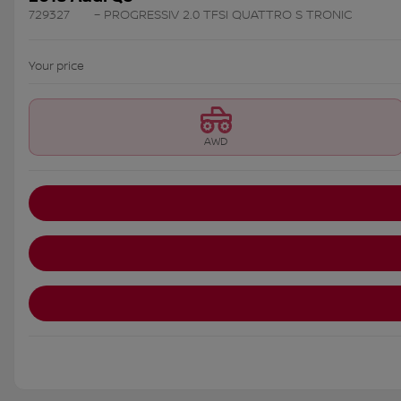
729327
– PROGRESSIV 2.0 TFSI QUATTRO S TRONIC
Your price
AWD