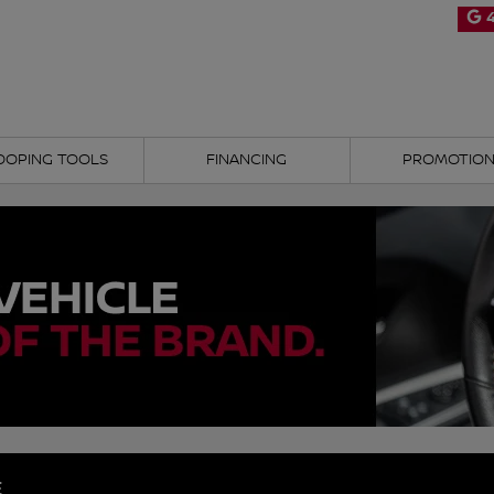
4
OOPING TOOLS
FINANCING
PROMOTIO
E