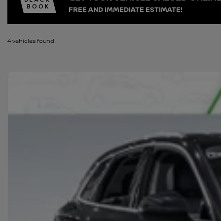
FREE AND IMMEDIATE ESTIMATE!
4 vehicles
found