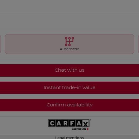
Automatic
Chat with us
Instant trade-in value
Confirm availability
Legal mentions