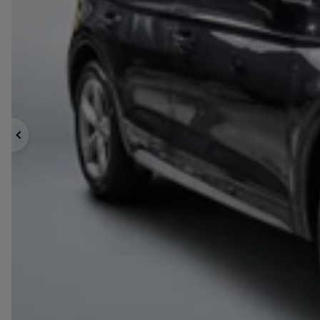
Previous