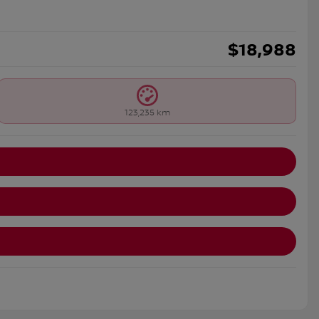
$
18,988
123,235 km