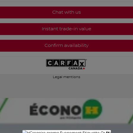
Chat with us
Instant trade-in value
Confirm availability
Legal mentions