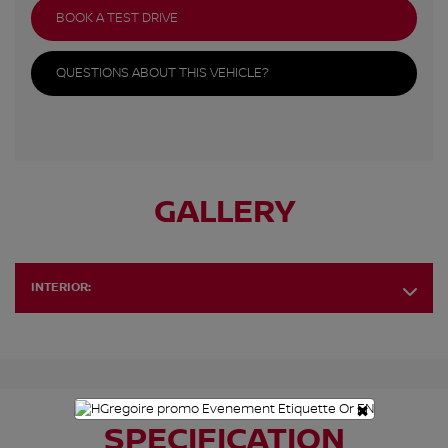
BOOK A TEST DRIVE
QUESTIONS ABOUT THIS VEHICLE?
GALLERY
INTERIOR:
×
SPECIFICATION