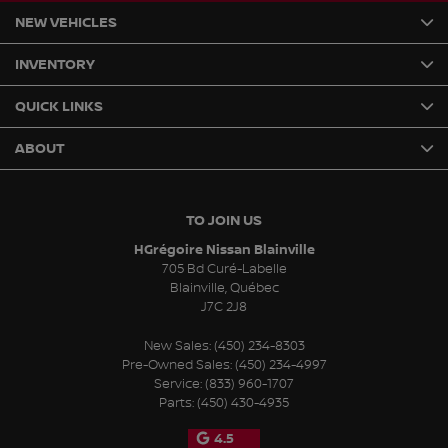
NEW VEHICLES
INVENTORY
QUICK LINKS
ABOUT
TO JOIN US
HGrégoire Nissan Blainville
705 Bd Curé-Labelle
Blainville
,
Québec
J7C 2J8
New Sales:
(450) 234-8303
Pre-Owned Sales:
(450) 234-4997
Service:
(833) 960-1707
Parts:
(450) 430-4935
4.5