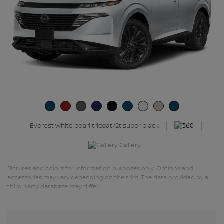
Everest white pearl tricoat/2t super black
Gallery
Pictures and colors for information purposes only. Options and
accessories may vary depending on the trim. The data provided by a
third party database may differ.