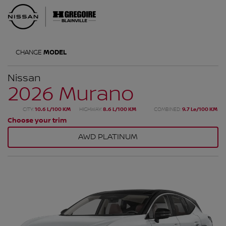
CHANGE
MODEL
Nissan
2026 Murano
CITY:
10.6 L/100 KM
HIGHWAY:
8.6 L/100 KM
COMBINED:
9.7 Le/100 KM
Choose your trim
AWD PLATINUM