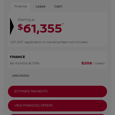
Finance
Lease
Cash
Starting at
61,355
*
$
GST, QST, registration & insurance fees not included.
FINANCE
$
206
84 months at 5.9%
/ week*
Legal mentions
ESTIMATE PAYMENTS
VIEW FINANCING OFFERS