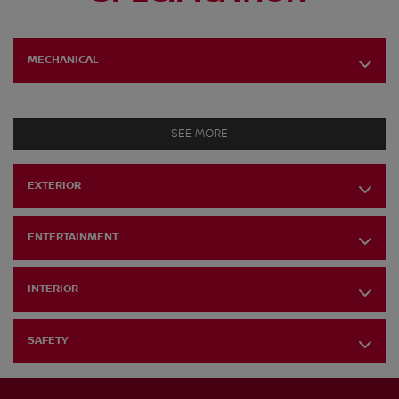
MECHANICAL
SEE MORE
EXTERIOR
ENTERTAINMENT
INTERIOR
SAFETY