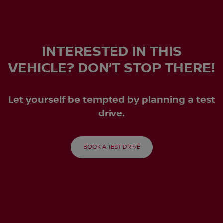
INTERESTED IN THIS
VEHICLE? DON’T STOP THERE!
Let yourself be tempted by planning a test
drive.
BOOK A TEST DRIVE