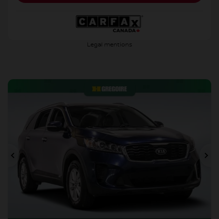
Legal mentions
Previous
Ne