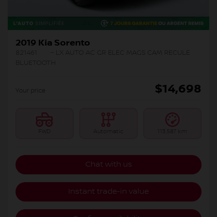
2019 Kia Sorento
821461
– LX AUTO AC GR ELEC MAGS CAM RECULE
BLUETOOTH
$
14,698
Your price
FWD
Automatic
113,587 km
Chat with us
Instant trade-in value