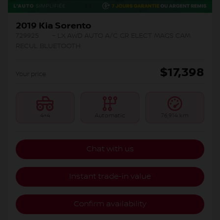
2019 Kia Sorento
729925
– LX AWD AUTO A/C GR ELECT MAGS CAM
RECUL BLUETOOTH
$
17,398
Your price
4×4
Automatic
76,914 km
Chat with us
Instant trade-in value
Confirm availability