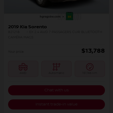
2019 Kia Sorento
821218
– EX 2.4 AWD 7 PASSAGERS CUIR BLUETOOTH
CAMÉRA MAGS
$
13,788
Your price
AWD
Automatic
151,166 km
Chat with us
Instant trade-in value