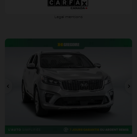
Legal mentions
Previous
Ne