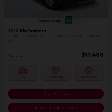
2019 Kia Sorento
729411
– LX AWD GR ÉLEC A/C BLUETOOTH CAMÉRA
MAGS
$
11,488
Your price
AWD
Automatic
162,900 km
Chat with us
Instant trade-in value