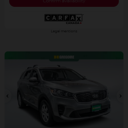
Confirm availability
Legal mentions
Previous
Ne