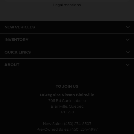
Legal mentions
NEW VEHICLES
INVENTORY
QUICK LINKS
ABOUT
TO JOIN US
HGrégoire Nissan Blainville
705 Bd Curé-Labelle
Blainville
,
Québec
J7C 2J8
New Sales:
(450) 234-8303
Pre-Owned Sales:
(450) 234-4997