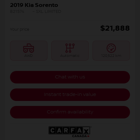
2019 Kia Sorento
821574
– SXL LIMITED
$
21,888
Your price
AWD
Automatic
120,522 km
Chat with us
Instant trade-in value
Confirm availability