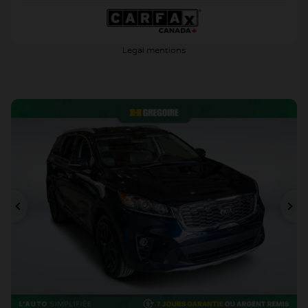
Legal mentions
Previous
Ne