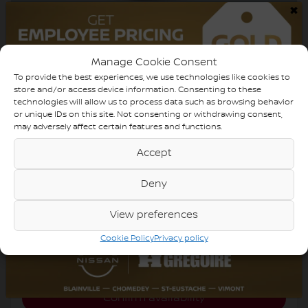
×
2019 Kia Sorento
Manage Cookie Consent
820170
– LX AWD AUTO AC MAGS CAM RECULE
BLUETOOTH
To provide the best experiences, we use technologies like cookies to
store and/or access device information. Consenting to these
technologies will allow us to process data such as browsing behavior
$
15,498
or unique IDs on this site. Not consenting or withdrawing consent,
Your price
may adversely affect certain features and functions.
Accept
AWD
Automatic
118,716 km
Deny
View preferences
Chat with us
Cookie Policy
Privacy policy
Instant trade-in value
Confirm availability