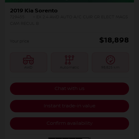
2019 Kia Sorento
729455
– EX 2.4 AWD AUTO A/C CUIR GR ELECT MAGS
CAM RECUL B
$
18,898
Your price
AWD
Automatic
98,825 km
Chat with us
Instant trade-in value
Confirm availability