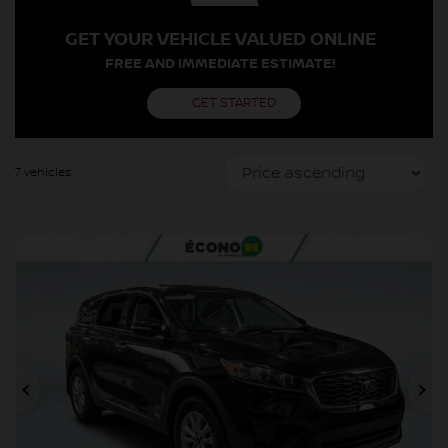
GET YOUR VEHICLE VALUED ONLINE
FREE AND IMMEDIATE ESTIMATE!
GET STARTED
7 vehicles
Previous
Ne