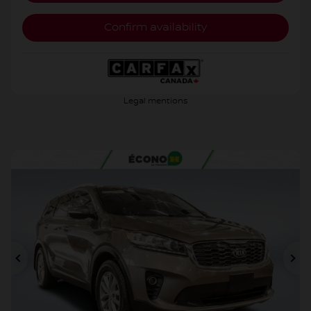
Confirm availability
Legal mentions
Previous
Ne