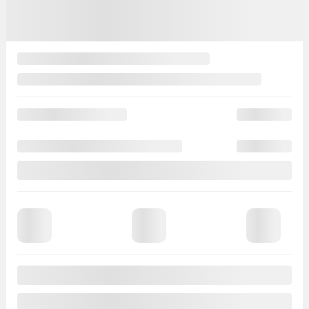
Automatic