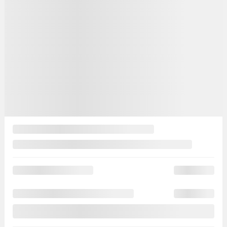
Your price
$
19,995
Your price
$
19,995
Your price
$
19,995
Selected term not available
Contact us to learn about available financing options