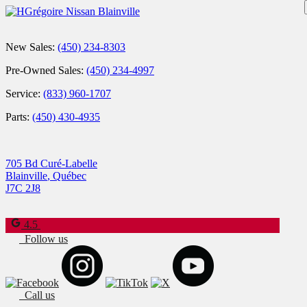
New Sales:
(450) 234-8303
Pre-Owned Sales:
(450) 234-4997
Service:
(833) 960-1707
Parts:
(450) 430-4935
705 Bd Curé-Labelle
Blainville
,
Québec
J7C 2J8
4.5
Follow us
Call us