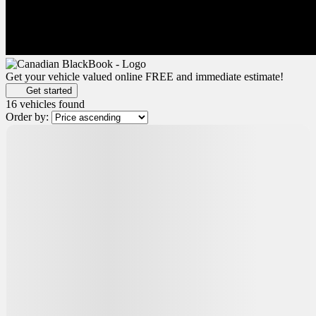
Get your vehicle valued online
FREE and immediate estimate!
Get started
16 vehicles
found
Order by:
Certified