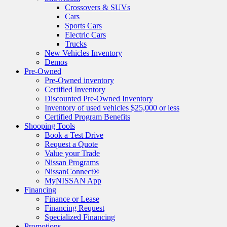
Crossovers & SUVs
Cars
Sports Cars
Electric Cars
Trucks
New Vehicles Inventory
Demos
Pre-Owned
Pre-Owned inventory
Certified Inventory
Discounted Pre-Owned Inventory
Inventory of used vehicles $25,000 or less
Certified Program Benefits
Shooping Tools
Book a Test Drive
Request a Quote
Value your Trade
Nissan Programs
NissanConnect®
MyNISSAN App
Financing
Finance or Lease
Financing Request
Specialized Financing
Promotions