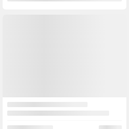
39,847 km
Chat with us
Instant trade-in value
Confirm availability
Legal mentions
Certified