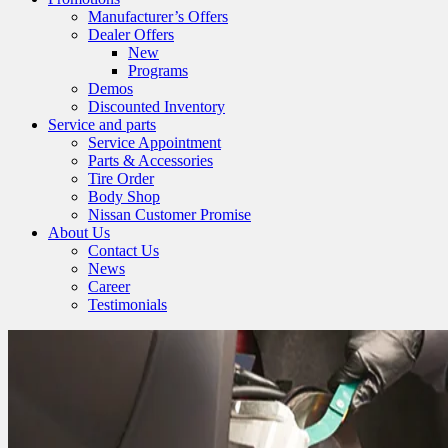
Manufacturer’s Offers
Dealer Offers
New
Programs
Demos
Discounted Inventory
Service and parts
Service Appointment
Parts & Accessories
Tire Order
Body Shop
Nissan Customer Promise
About Us
Contact Us
News
Career
Testimonials