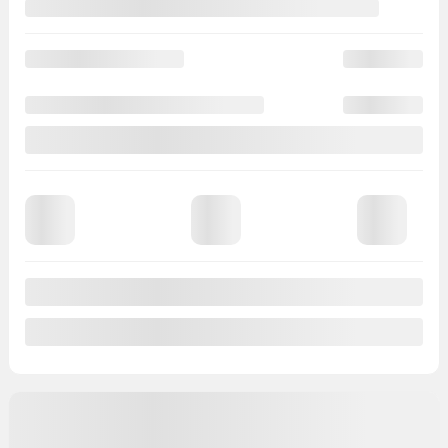
View 11 more photos
See more
Previous
Next
2024 Nissan Kicks
BE6228
– S*CAMERA DE RECULE*CARPLAY*a partir de
2,99%