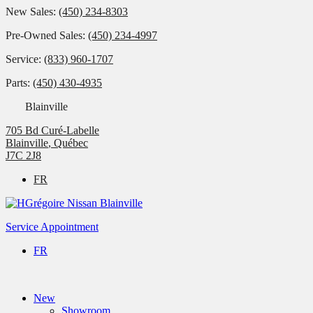
New Sales:
(450) 234-8303
Pre-Owned Sales:
(450) 234-4997
Service:
(833) 960-1707
Parts:
(450) 430-4935
Blainville
705 Bd Curé-Labelle
Blainville
,
Québec
J7C 2J8
FR
Service Appointment
FR
New
Showroom