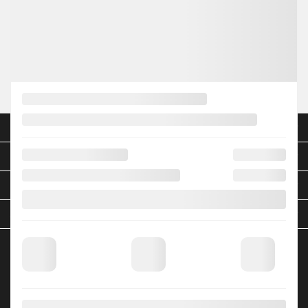
Legal mentions
NEW VEHICLES
INVENTORY
QUICK LINKS
ABOUT
TO JOIN US
HGrégoire Nissan Blainville
705 Bd Curé-Labelle