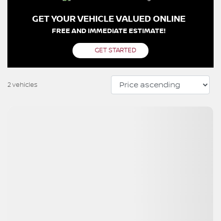
GET YOUR VEHICLE VALUED ONLINE
FREE AND IMMEDIATE ESTIMATE!
GET STARTED
2 vehicles
View 26 more photos
SEE MORE
Previous
Next