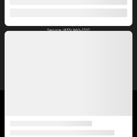
Blainville
,
Québec
J7C 2J8
New Sales:
(450) 234-8303
Pre-Owned Sales:
(450) 234-4997
Service:
(833) 960-1707
Parts:
(450) 430-4935
4.5
2026 © HGRÉGOIRE NISSAN BLAINVILLE
| All rights reserved.
|
|
|
|
Terms & conditions
Privacy policy
Cookie Policy (CA)
Cookie Settings
Right to
Repair Disclaimer
DEVELOPED BY