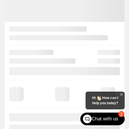
Hi
How can I
help you today?
2
Chat with us