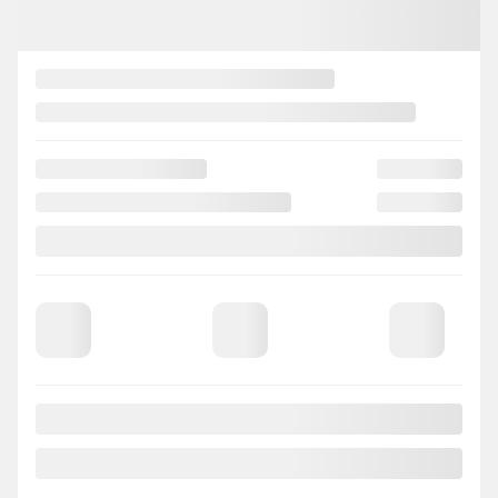
2023 Nissan Sentra
822406
– SV * Toit * Caméra * Bluetooth *
Your price
$
17,627
Your price
$
17,627
Your price
$
17,627
Selected term not available
Contact us to learn about available financing options
FWD
0 km
Automatic
CHAT WITH US