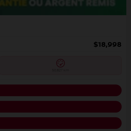
$
18,998
50,827 km