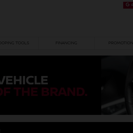
4
OOPING TOOLS
FINANCING
PROMOTIO
E