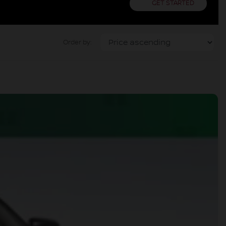
GET STARTED
Order by: