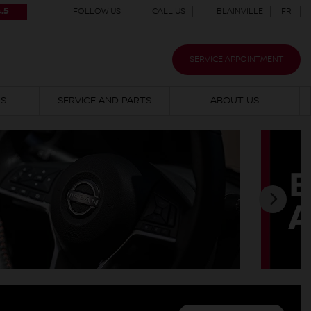
.5
FOLLOW US
CALL US
BLAINVILLE
FR
SERVICE APPOINTMENT
NS
SERVICE AND PARTS
ABOUT US