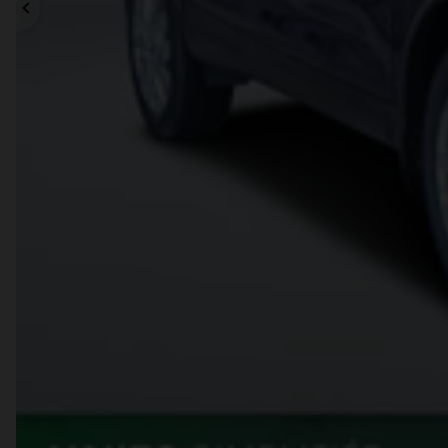
Previous