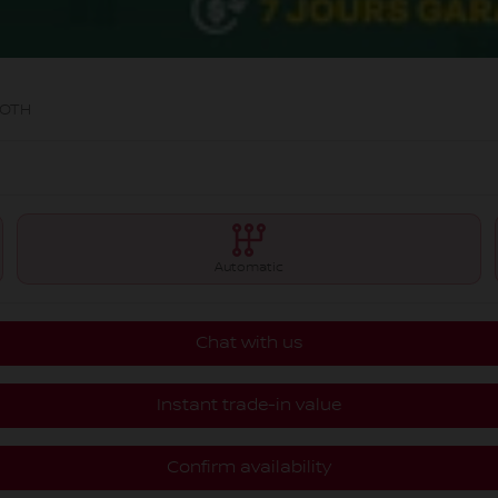
OOTH
Automatic
Chat with us
Instant trade-in value
Confirm availability