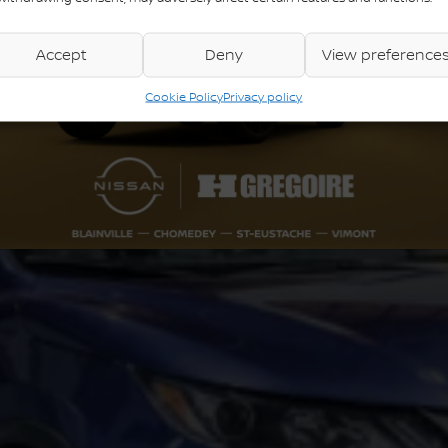
Accept
Deny
View preference
Cookie Policy
Privacy policy