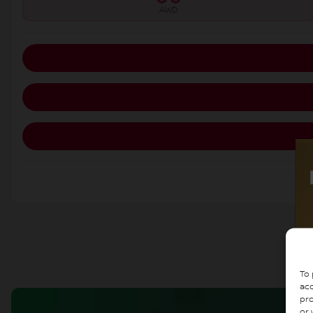
AWD
To 
acc
pro
or 