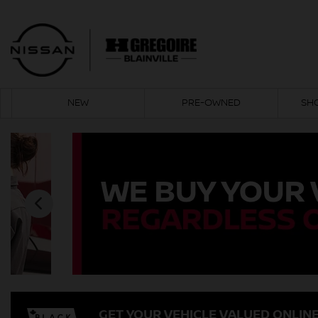
NEW
PRE-OWNED
SH
GET YOUR VEHICLE VALUED ONLIN