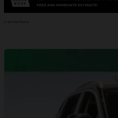
FREE AND IMMEDIATE ESTIMATE!
3 vehicles
found