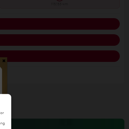
113,133 km
×
/or
ing