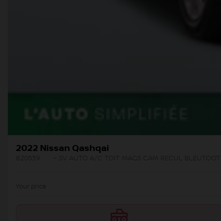
2022 Nissan Qashqai
820539
– SV AUTO A/C TOIT MAGS CAM RECUL BLEUTOO
Your price