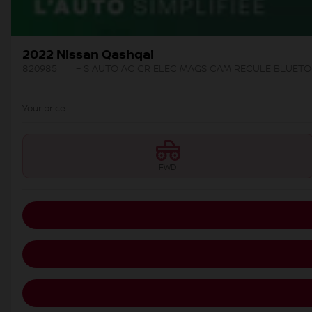
2022 Nissan Qashqai
820985
– S AUTO AC GR ELEC MAGS CAM RECULE BLUET
Your price
FWD