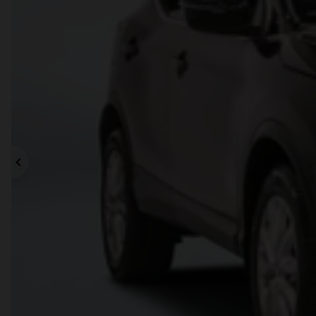
Previous