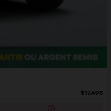
$
17,498