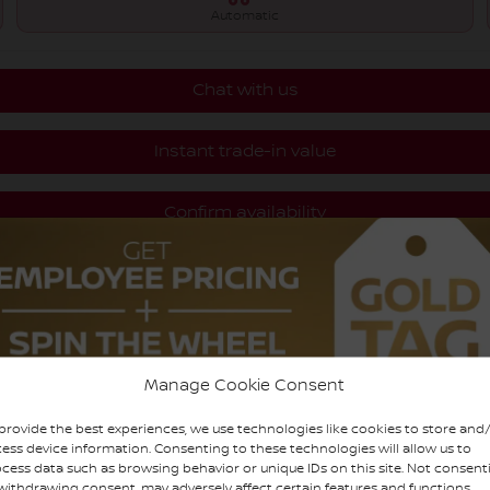
Automatic
Chat with us
Instant trade-in value
Confirm availability
Legal mentions
Manage Cookie Consent
provide the best experiences, we use technologies like cookies to store and
ess device information. Consenting to these technologies will allow us to
cess data such as browsing behavior or unique IDs on this site. Not consent
withdrawing consent, may adversely affect certain features and functions.