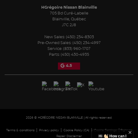
HGrégoire Nissan Blainville
705 Bd Curé-Labelle
Blainville
,
Québec
J7C 2J8
New Sales:
(450) 234-8303
Pre-Owned Sales:
(450) 234-4997
Service:
(833) 960-1707
Parts:
(450) 430-4935
4.5
2026 © HGRÉGOIRE NISSAN BLAINVILLE
| All rights reserved.
|
|
|
|
Terms & conditions
Privacy policy
Cookie Policy (CA)
Cookie Settings
Right to
Hi
How can I
Repair Disclaimer