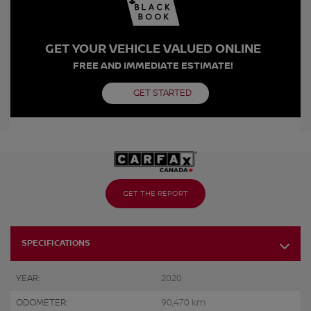
GET YOUR VEHICLE VALUED ONLINE
FREE AND IMMEDIATE ESTIMATE!
GET STARTED
GET THE REPORT
SPECIFICATIONS
YEAR:
2020
ODOMETER:
90,470 km