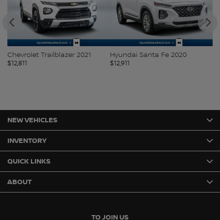
Chevrolet Trailblazer 2021
Hyundai Santa Fe 2020
H
$
12,811
$
12,911
$
1
NEW VEHICLES
INVENTORY
QUICK LINKS
ABOUT
TO JOIN US