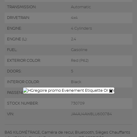
TRANSMISSION:
Automatic
DRIVETRAIN:
4x4
ENGINE:
4 Cylinders
ENGINE (L):
2.4
FUEL:
Gasoline
EXTERIOR COLOR:
Red (P62)
DOORS:
5
INTERIOR COLOR:
Black
×
PASSENGERS:
5
STOCK NUMBER:
730709
VIN:
JA4AJ4AW8LU600784
BAS KILOMÉTRAGE, Caméra de recul, Bluetooth, Sièges Chauffants