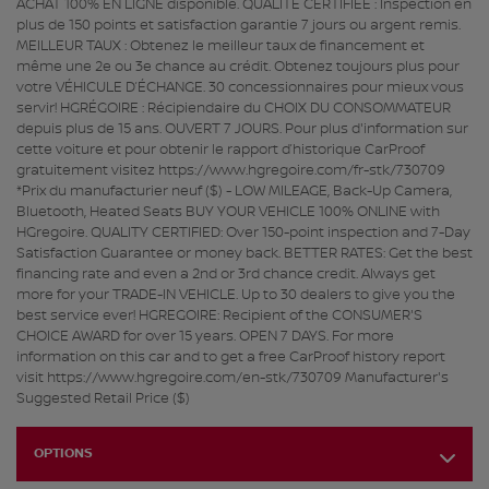
ACHAT 100% EN LIGNE disponible. QUALITÉ CERTIFIÉE : Inspection en
plus de 150 points et satisfaction garantie 7 jours ou argent remis.
MEILLEUR TAUX : Obtenez le meilleur taux de financement et
même une 2e ou 3e chance au crédit. Obtenez toujours plus pour
votre VÉHICULE D’ÉCHANGE. 30 concessionnaires pour mieux vous
servir! HGRÉGOIRE : Récipiendaire du CHOIX DU CONSOMMATEUR
depuis plus de 15 ans. OUVERT 7 JOURS. Pour plus d'information sur
cette voiture et pour obtenir le rapport d’historique CarProof
gratuitement visitez https://www.hgregoire.com/fr-stk/730709
*Prix du manufacturier neuf ($) - LOW MILEAGE, Back-Up Camera,
Bluetooth, Heated Seats BUY YOUR VEHICLE 100% ONLINE with
HGregoire. QUALITY CERTIFIED: Over 150-point inspection and 7-Day
Satisfaction Guarantee or money back. BETTER RATES: Get the best
financing rate and even a 2nd or 3rd chance credit. Always get
more for your TRADE-IN VEHICLE. Up to 30 dealers to give you the
best service ever! HGREGOIRE: Recipient of the CONSUMER'S
CHOICE AWARD for over 15 years. OPEN 7 DAYS. For more
information on this car and to get a free CarProof history report
visit https://www.hgregoire.com/en-stk/730709 Manufacturer's
Suggested Retail Price ($)
OPTIONS