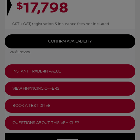
17,798
$
GST + QST, registration & insurance fees not included.
CONFIRM AVAILABILITY
Legal mentions
INSTANT TRADE-IN VALUE
VIEW FINANCING OFFERS
BOOK A TEST DRIVE
QUESTIONS ABOUT THIS VEHICLE?