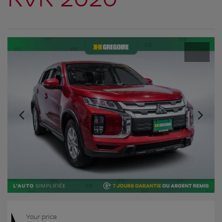
Your price