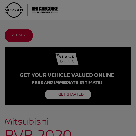
< BACK
GET YOUR VEHICLE VALUED ONLINE
FREE AND IMMEDIATE ESTIMATE!
GET STARTED
Mitsubishi
RVR 2020