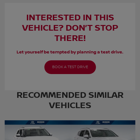
INTERESTED IN THIS
VEHICLE? DON’T STOP
THERE!
Let yourself be tempted by planning a test drive.
BOOK A TEST DRIVE
RECOMMENDED
SIMILAR
VEHICLES