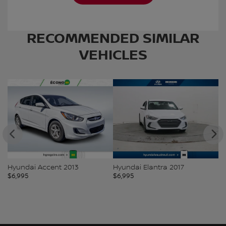
RECOMMENDED
SIMILAR
VEHICLES
Hyundai Accent 2013
Hyundai Elantra 2017
To
$
6,995
$
6,995
$
7