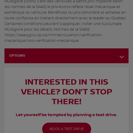
HGrégoire Écono, c’est des véhicules à petits prix. Inspecté selon
les normes de la SAAQ, le prix écono reflète l’état mécanique et
esthétique du véhicule. Bénéficiez du prix d’enchère et achetez en
toute confiance en traitant directement avec le leader au Québec.
Certaines conditions peuvent s’appliquer, visiter une succursale
HGrégoire pour les détails. Normes de la SAAQ:
https://saaq.gouv.qc.ca/immatriculation/verification-
mecanique/lors-verification-mecanique
OPTIONS
INTERESTED IN THIS
VEHICLE? DON’T STOP
THERE!
Let yourself be tempted by planning a test drive.
BOOK A TEST DRIVE