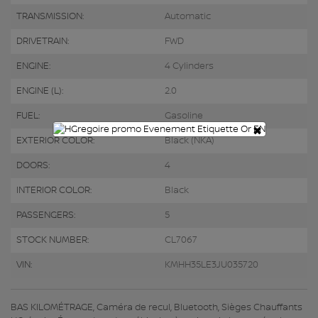
TRANSMISSION:
Automatic
DRIVETRAIN:
FWD
ENGINE:
4 Cylinders
ENGINE (L):
2.0
FUEL:
Gasoline
×
EXTERIOR COLOR:
Black (NKA)
DOORS:
4
INTERIOR COLOR:
Black
PASSENGERS:
5
STOCK NUMBER:
CL7067
VIN:
KMHH35LE3JU035720
BAS KILOMÉTRAGE, Caméra de recul, Bluetooth, Sièges Chauffants