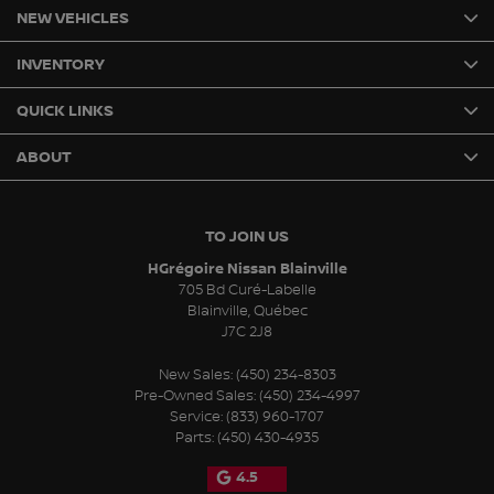
NEW VEHICLES
INVENTORY
QUICK LINKS
ABOUT
TO JOIN US
HGrégoire Nissan Blainville
705 Bd Curé-Labelle
Blainville
,
Québec
J7C 2J8
New Sales:
(450) 234-8303
Pre-Owned Sales:
(450) 234-4997
Service:
(833) 960-1707
Parts:
(450) 430-4935
4.5