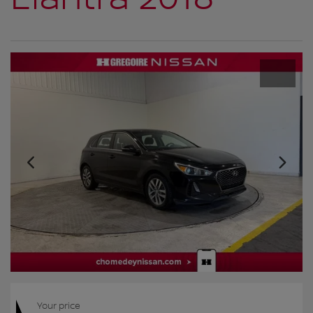
Your price