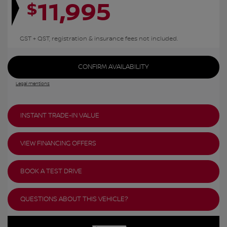
11,995
$
GST + QST, registration & insurance fees not included.
CONFIRM AVAILABILITY
Legal mentions
INSTANT TRADE-IN VALUE
VIEW FINANCING OFFERS
BOOK A TEST DRIVE
QUESTIONS ABOUT THIS VEHICLE?