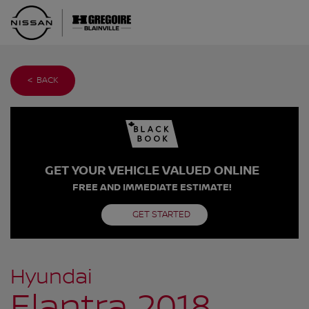
< BACK
GET YOUR VEHICLE VALUED ONLINE
FREE AND IMMEDIATE ESTIMATE!
GET STARTED
Hyundai
Elantra 2018