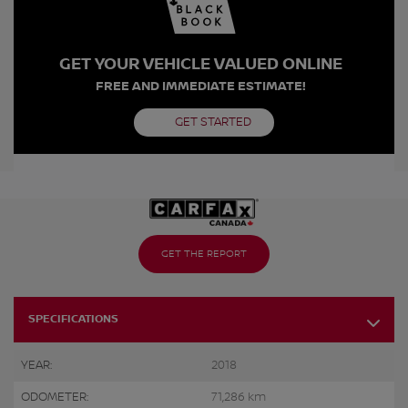
GET YOUR VEHICLE VALUED ONLINE
FREE AND IMMEDIATE ESTIMATE!
GET STARTED
GET THE REPORT
SPECIFICATIONS
YEAR:
2018
ODOMETER:
71,286 km