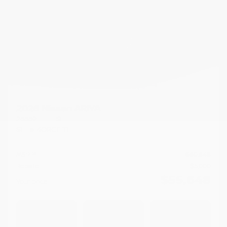
2026 Nissan ARIYA
26669
– SL+
SL+ e-4ORCE TI
MSRP*
$
60,648
Rebate
$
5,000
$
55,648
Your price
AWD
Automatic
17 km