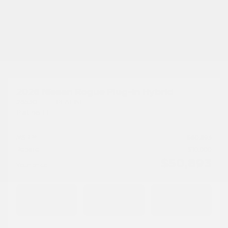
Previous
Ne
2026 Nissan Rogue Plug-In Hybrid
26530
– PLATINE
Platine TI
MSRP*
$
60,893
Rebate
$
10,000
$
50,893
Your price
AWD
Automatic
10 km