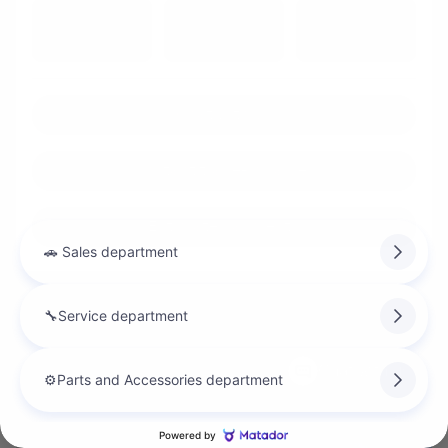
FWD
Automatic
10 km
Chat with us
Instant trade-in value
Estimate payments
Legal mentions
Chat with us
$
6,000
rebate