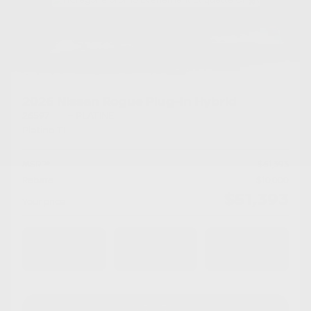
×
2026 Nissan Rogue Plug-In Hybrid
26597
– PLATINE
Platine TI
MSRP*
$
61,393
Rebate
$
10,000
$
51,393
Your price
AWD
Automatic
10 km
Chat with us