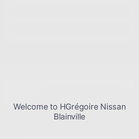
Instant trade-in value
Estimate payments
Legal mentions
$
10,000
rebate