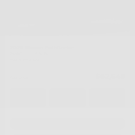
2026 Nissan Pathfinder
26680
– PLATINE
Platinum 4 RM
$
62,548
Your price
4×4
Automatic
10 km
Chat with us