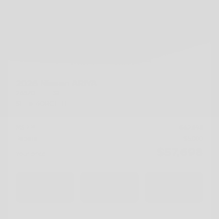
2026 Nissan ARIYA
26670
– SL+
SL+ e-4ORCE TI
MSRP*
$
62,698
Rebate
$
5,000
$
57,698
Your price
AWD
Automatic
15 km