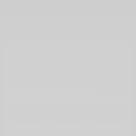
2026 Nissan Armada
26545
– PRO-4X
PRO-4X 4×4
MSRP*
$
98,548
Rebate
$
5,000
$
93,548
Your price
4×4
Automatic
10 km