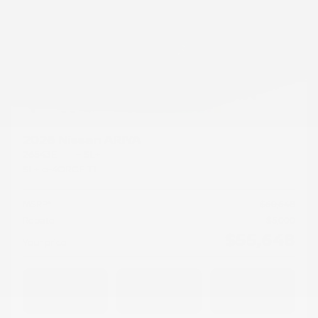
2026 Nissan ARIYA
26543E
– SL+
SL+ e-4ORCE TI
MSRP*
$
60,648
Rebate
$
5,000
$
55,648
Your price
AWD
Automatic
50 km