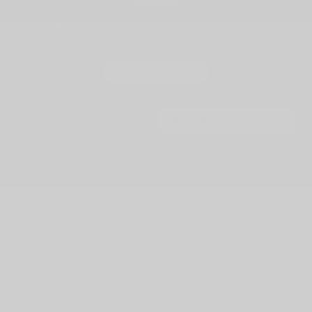
GET YOUR VEHICLE VALUED ONLINE
FREE AND IMMEDIATE ESTIMATE!
GET STARTED
1557 vehicles
$
5,000
rebate