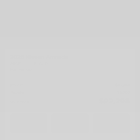
Previous
Ne
2026 Nissan Armada
26431
– PLATINE
Platine 4×4
MSRP*
$
97,298
Rebate
$
5,000
$
92,298
Your price
4×4
Automatic
200 km