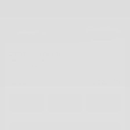
2026 Nissan Pathfinder
26674
– PLATINE
Platinum 4 RM
$
62,548
Your price
4×4
Automatic
15 km
Chat with us