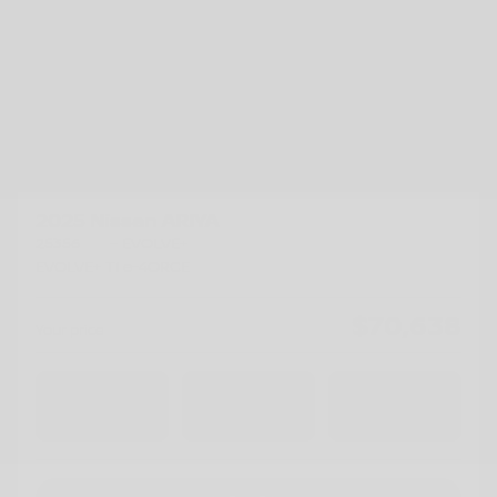
Previous
Ne
2025 Nissan ARIYA
25356
– EVOLVE+
EVOLVE+ TI e-4ORCE
$
70,638
Your price
AWD
Automatic
11,500 km