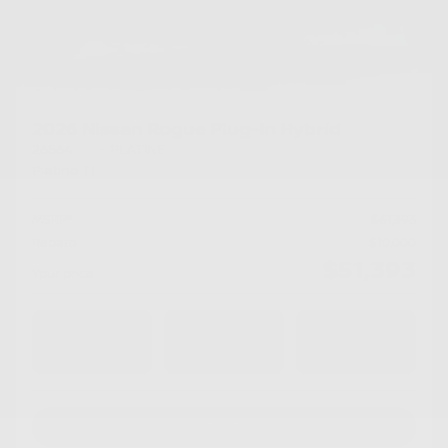
2026 Nissan Rogue Plug-In Hybrid
26564
– PLATINE
Platine TI
MSRP*
$
61,393
Rebate
$
10,000
$
51,393
Your price
AWD
Automatic
10 km
Chat with us