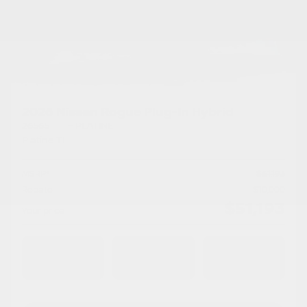
2026 Nissan Rogue Plug-In Hybrid
26565
– PLATINE
Platine TI
MSRP*
$
61,193
Rebate
$
10,000
$
51,193
Your price
AWD
Automatic
10 km