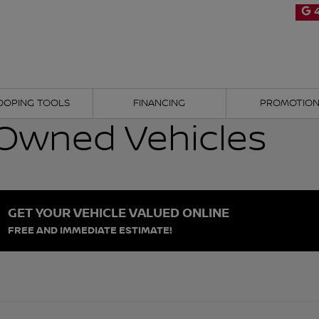
4
OOPING TOOLS
FINANCING
PROMOTIO
Owned Vehicles
GET YOUR VEHICLE VALUED ONLINE
FREE AND IMMEDIATE ESTIMATE!
d