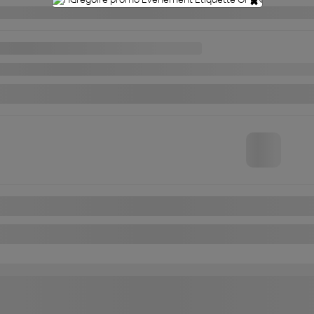
×
an MICRA
**CRUISE CONTROL**AIR CLIMATISE
FWD
Automatic