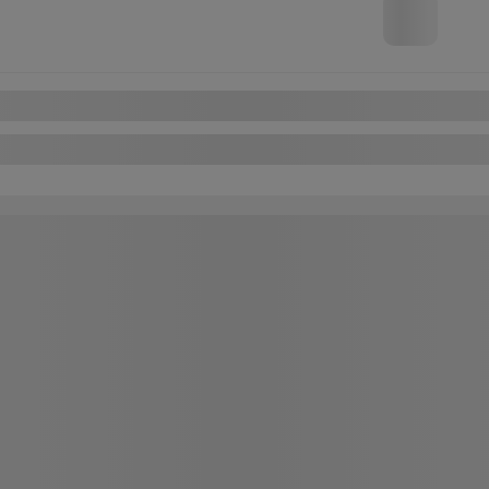
FWD
Automatic
Chat with us
Instant trade-in va
Confirm availabili
Legal mentions