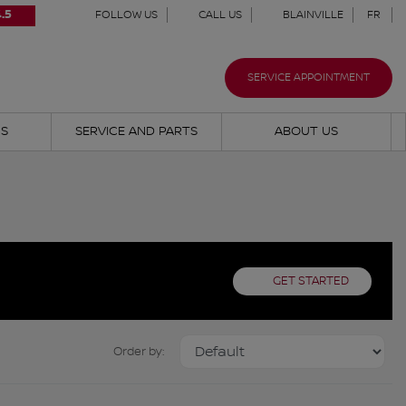
.5
FOLLOW US
CALL US
BLAINVILLE
FR
SERVICE APPOINTMENT
NS
SERVICE AND PARTS
ABOUT US
GET STARTED
Order by: