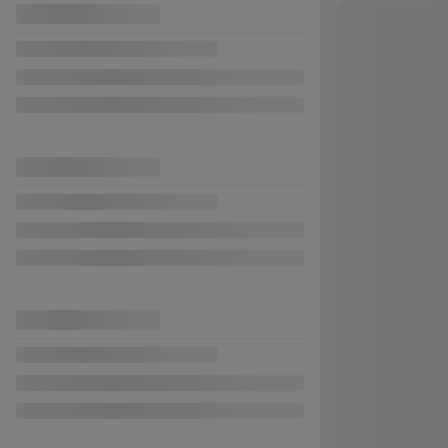
Previous