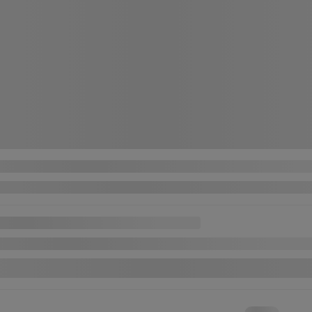
n Sentra
V AUTO A/C GR ELECTRIQUE CAM RECUL BANC CHAUFFANT