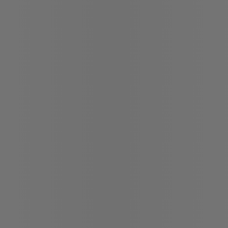
Chat with us
Instant trade-in va
Confirm availabili
Legal mentions