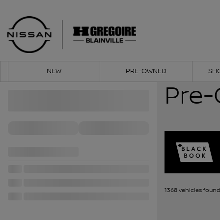
NEW
PRE-OWNED
SH
Pre-
1368 vehicles
foun