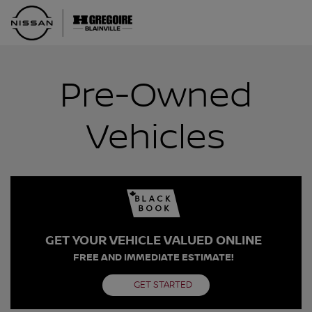
Pre-Owned
Vehicles
GET YOUR VEHICLE VALUED ONLINE
FREE AND IMMEDIATE ESTIMATE!
GET STARTED