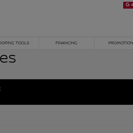
4
OOPING TOOLS
FINANCING
PROMOTIO
les
E