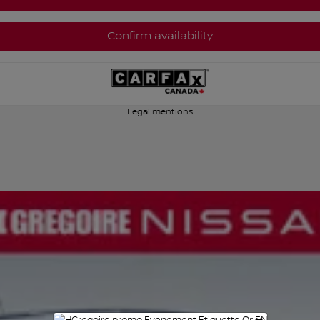
Confirm availability
Legal mentions