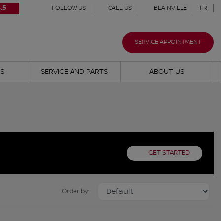
.5
FOLLOW US
CALL US
BLAINVILLE
FR
SERVICE APPOINTMENT
NS
SERVICE AND PARTS
ABOUT US
GET STARTED
Order by: