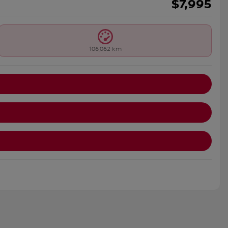
$
7,995
106,062 km