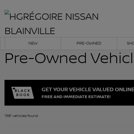
NEW
PRE-OWNED
SH
Pre-Owned Vehic
GET YOUR VEHICLE VALUED ONLIN
FREE AND IMMEDIATE ESTIMATE!
1381 vehicles
found