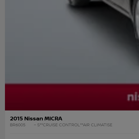
2015 Nissan MICRA
BR6005
– S**CRUISE CONTROL**AIR CLIMATISE