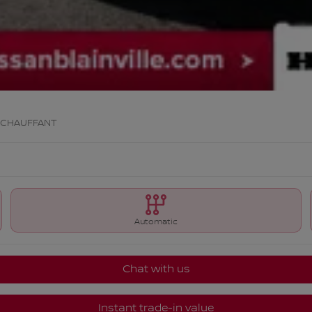
 CHAUFFANT
Automatic
Chat with us
Instant trade-in value