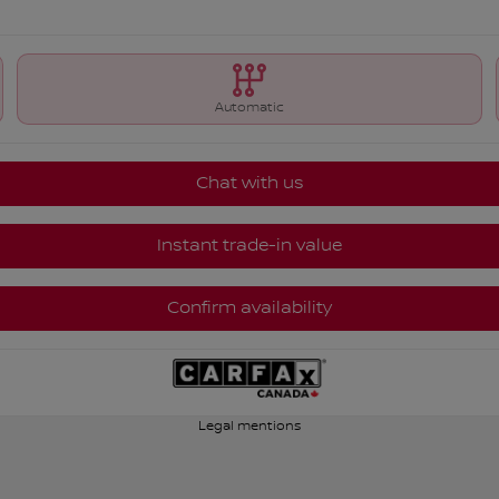
Automatic
Chat with us
Instant trade-in value
Confirm availability
Legal mentions