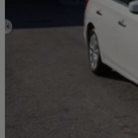
Previous