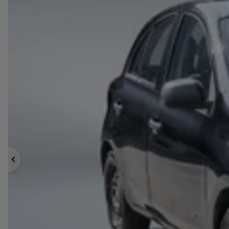
Previous