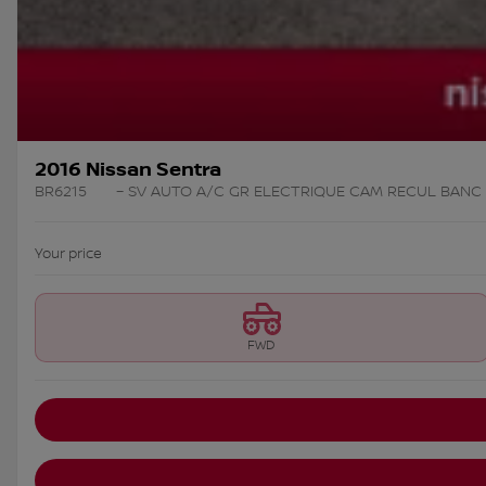
2016 Nissan Sentra
BR6215
– SV AUTO A/C GR ELECTRIQUE CAM RECUL BANC
Your price
FWD