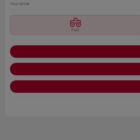
Your price
FWD