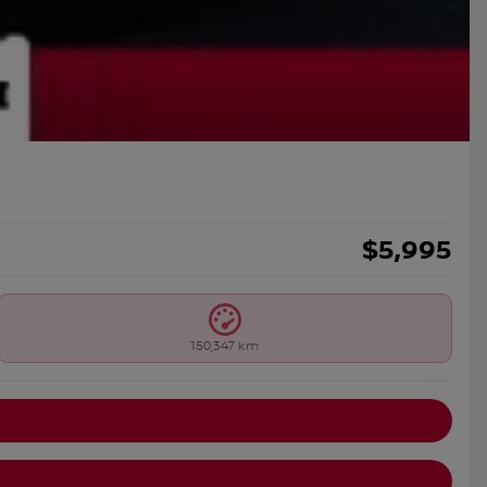
$
5,995
150,347 km