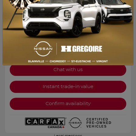
DE 2,99%
$
19,995
Your price
FWD
Automatic
39,847 km
Chat with us
Instant trade-in value
Confirm availability
Legal mentions