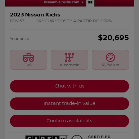
2023 Nissan Kicks
BE6133
– SR**CUIR**BOSE** À PARTIR DE 2.99%
$
20,695
Your price
FWD
Automatic
51,798 km
Chat with us
Instant trade-in value
Confirm availability