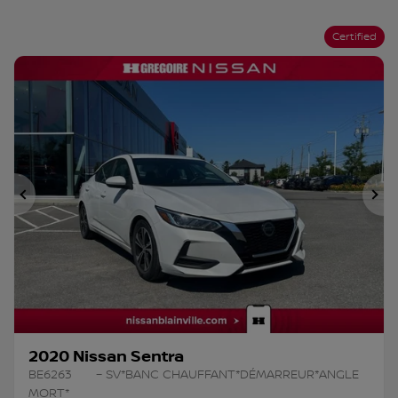
Certified
Previous
Ne
2020 Nissan Sentra
BE6263
– SV*BANC CHAUFFANT*DÉMARREUR*ANGLE
MORT*