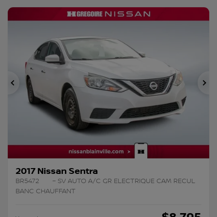
Previous
Ne
2017 Nissan Sentra
BR5472
– SV AUTO A/C GR ELECTRIQUE CAM RECUL
BANC CHAUFFANT