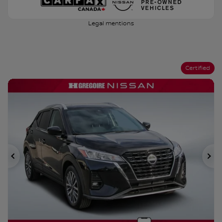
Legal mentions
Certified
Previous
Ne