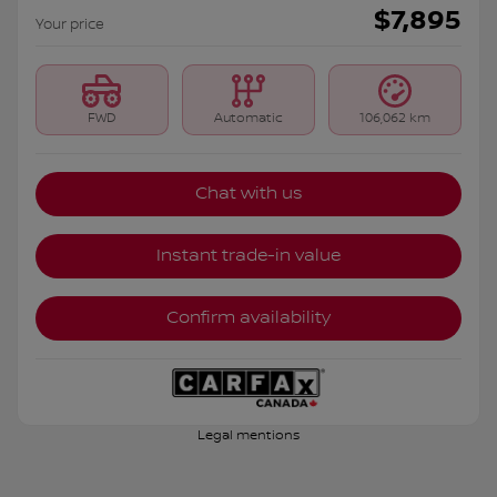
$
7,895
Your price
FWD
Automatic
106,062 km
Chat with us
Instant trade-in value
Confirm availability
Legal mentions