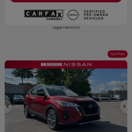
Legal mentions
Certified
Previous
Ne