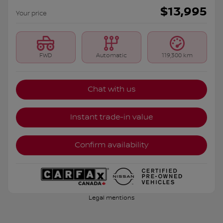
$
13,995
Your price
FWD
Automatic
119,300 km
Chat with us
Instant trade-in value
Confirm availability
Legal mentions