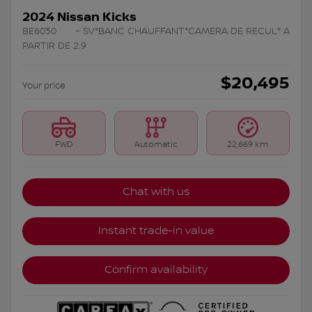
2024 Nissan Kicks
BE6030
– SV*BANC CHAUFFANT*CAMERA DE RECUL* A
PARTIR DE 2.9
$
20,495
Your price
FWD
Automatic
22,669 km
Chat with us
Instant trade-in value
Confirm availability