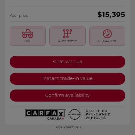
$
15,395
Your price
FWD
Automatic
66,644 km
Chat with us
Instant trade-in value
Confirm availability
Legal mentions