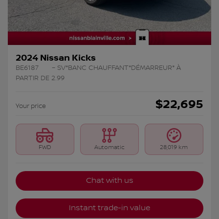
2024 Nissan Kicks
BE6187
– SV*BANC CHAUFFANT*DÉMARREUR* À
PARTIR DE 2.99
$
22,695
Your price
FWD
Automatic
28,019 km
Chat with us
Instant trade-in value