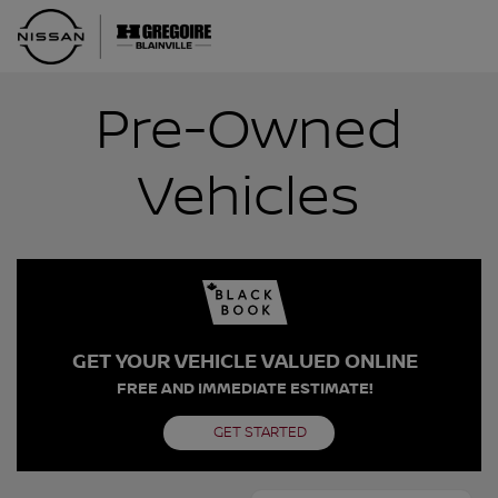
Pre-Owned
Vehicles
GET YOUR VEHICLE VALUED ONLINE
FREE AND IMMEDIATE ESTIMATE!
GET STARTED