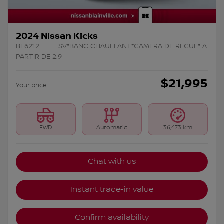
2024 Nissan Kicks
BE6212
– SV*BANC CHAUFFANT*CAMERA DE RECUL* A
PARTIR DE 2.9
$
21,995
Your price
FWD
Automatic
36,473 km
Chat with us
Instant trade-in value
Confirm availability