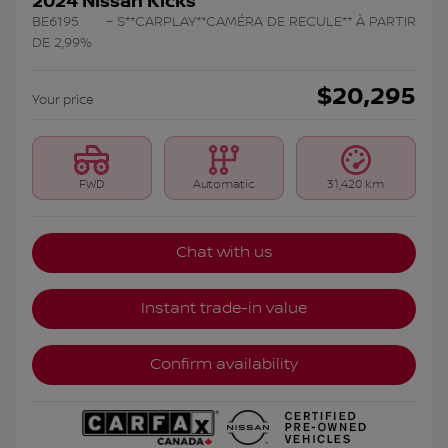
2024 Nissan Kicks
BE6195
– S**CARPLAY**CAMÉRA DE RECULE** À PARTIR
DE 2,99%
$
20,295
Your price
FWD
Automatic
31,420 km
Chat with us
Instant trade-in value
Confirm availability