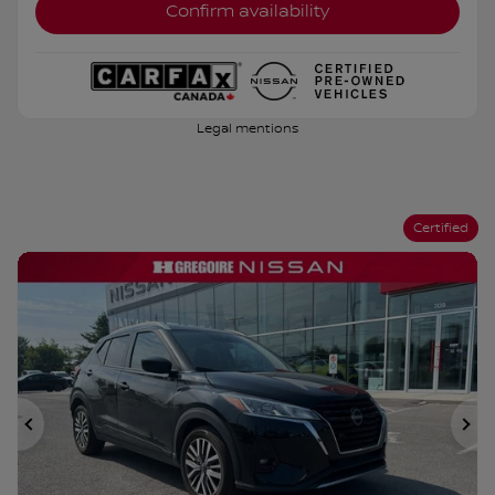
Confirm availability
Legal mentions
Certified
Previous
Ne