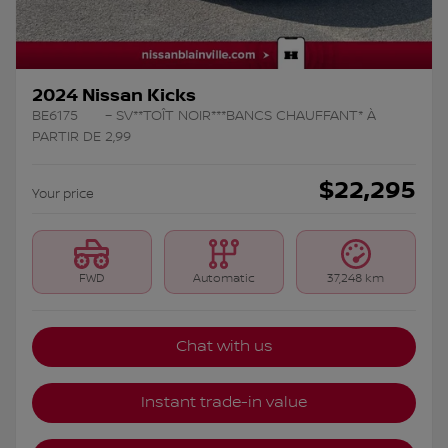
2024 Nissan Kicks
BE6175
– SV**TOÎT NOIR***BANCS CHAUFFANT* À
PARTIR DE 2,99
$
22,295
Your price
FWD
Automatic
37,248 km
Chat with us
Instant trade-in value