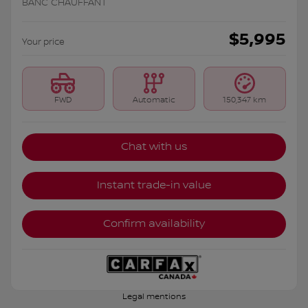
BANC CHAUFFANT
$
5,995
Your price
FWD
Automatic
150,347 km
Chat with us
Instant trade-in value
Confirm availability
Legal mentions