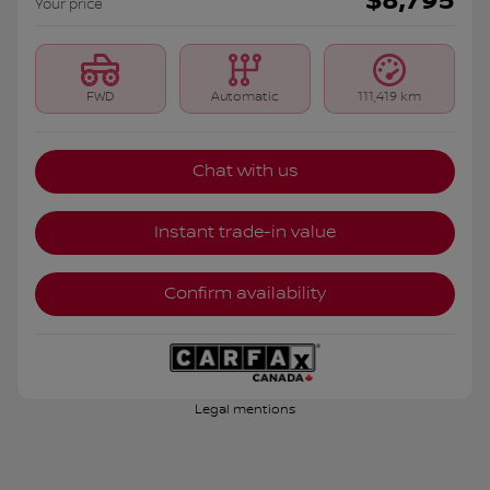
$
8,795
Your price
FWD
Automatic
111,419 km
Chat with us
Instant trade-in value
Confirm availability
Legal mentions