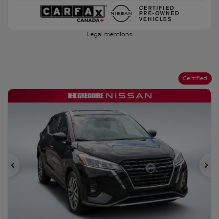
Legal mentions
Certified
Previous
Ne