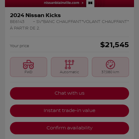
2024 Nissan Kicks
BE6143
– SV*BANC CHAUFFANT*VOLANT CHAUFFANT*
À PARTIR DE 2.
$
21,545
Your price
FWD
Automatic
37,080 km
Chat with us
Instant trade-in value
Confirm availability