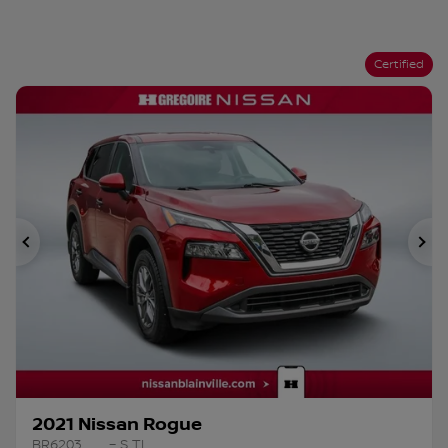
Certified
Previous
Ne
2021 Nissan Rogue
BR6203
– S TI