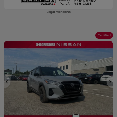
Legal mentions
Certified
Previous
Ne