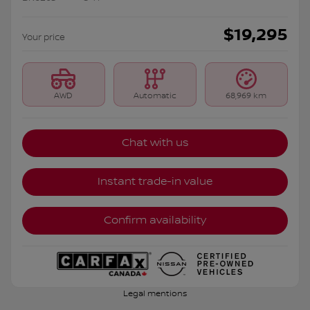
$
19,295
Your price
AWD
Automatic
68,969 km
Chat with us
Instant trade-in value
Confirm availability
Legal mentions