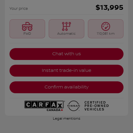
$
13,995
Your price
FWD
Automatic
110,081 km
Chat with us
Instant trade-in value
Confirm availability
Legal mentions