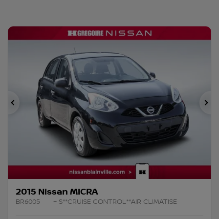
Previous
Ne
2015 Nissan MICRA
BR6005
– S**CRUISE CONTROL**AIR CLIMATISE