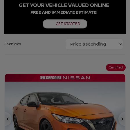
GET YOUR VEHICLE VALUED ONLINE
FREE AND IMMEDIATE ESTIMATE!
GET STARTED
2 vehicles
Certified
Previous
Ne