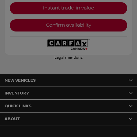
Instant trade-in value
Confirm availability
Legal mentions
NEW VEHICLES
INVENTORY
QUICK LINKS
ABOUT