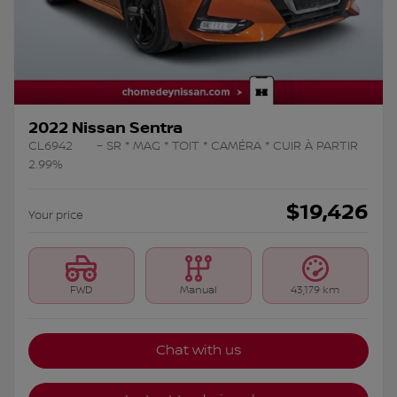
2022 Nissan Sentra
CL6942
– SR * MAG * TOIT * CAMÉRA * CUIR À PARTIR
2.99%
$
19,426
Your price
FWD
Manual
43,179 km
Chat with us