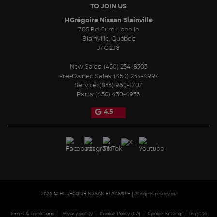
TO JOIN US
HGrégoire Nissan Blainville
705 Bd Curé-Labelle
Blainville
,
Québec
J7C 2J8
New Sales:
(450) 234-8303
Pre-Owned Sales:
(450) 234-4997
Service:
(833) 960-1707
Parts:
(450) 430-4935
4.5
2026 © HGRÉGOIRE NISSAN BLAINVILLE
| All rights reserved.
|
|
|
|
Terms & conditions
Privacy policy
Cookie Policy (CA)
Cookie Settings
Right to