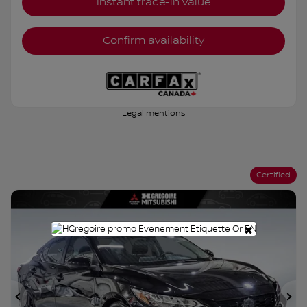
Instant trade-in value
Confirm availability
Legal mentions
Certified
×