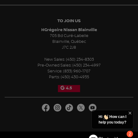
TO JOIN US
HGrégoire Nissan Blainville
705 Bd Curé-Labelle
Blainville
,
Québec
J7C 2J8
New Sales:
(450) 234-8303
Pre-Owned Sales:
(450) 234-4997
Service:
(833) 960-1707
Parts:
(450) 430-4935
4.5
Hi
How can I
help you today?
2