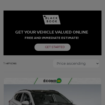
GET YOUR VEHICLE VALUED ONLINE
FREE AND IMMEDIATE ESTIMATE!
GET STARTED
1 vehicles