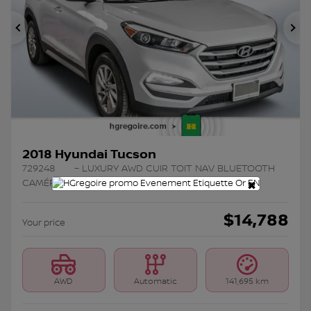
Previous
Ne
2018 Hyundai Tucson
729248
– LUXURY AWD CUIR TOIT NAV BLUETOOTH
×
CAMÉRA MAGS
$
14,788
Your price
AWD
Automatic
141,695 km