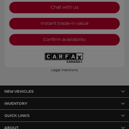
Chat with us
Instant trade-in value
Confirm availability
Legal mentions
NEW VEHICLES
INVENTORY
QUICK LINKS
ABOUT