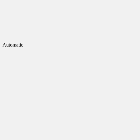
Automatic