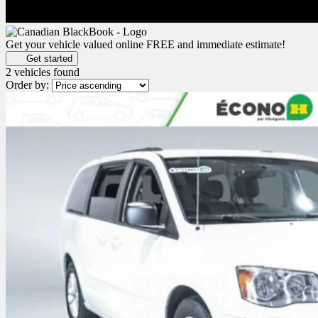
Get your vehicle valued online
FREE and immediate estimate!
Get started
2 vehicles
found
Order by: