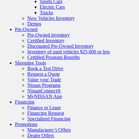
Sports Cars
Electric Cars
Trucks
New Vehicles Inventory
Demos
Pre-Owned
Pre-Owned inventory
Certified Inventory
Discounted Pre-Owned Inventory
Inventory of used vehicles $25,000 or less
Certified Program Benefits
Shooping Tools
Book a Test Drive
Request a Quote
Value your Trade
Nissan Programs
NissanConnect®
MyNISSAN App
Financing
Finance or Lease
Financing Request
Specialized Financing
Promotions
Manufacturer’s Offers
Dealer Offers