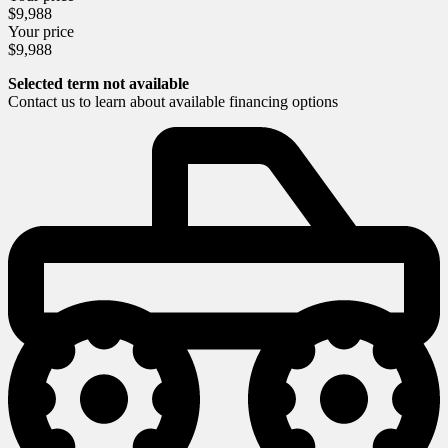
$
9,988
Your price
$
9,988
Selected term not available
Contact us to learn about available financing options