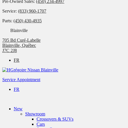
Pre-Owned Sales:
(450) 234-4997
Service:
(833) 960-1707
Parts:
(450) 430-4935
Blainville
705 Bd Curé-Labelle
Blainville
,
Québec
J7C 2J8
FR
Service Appointment
FR
New
Showroom
Crossovers & SUVs
Cars