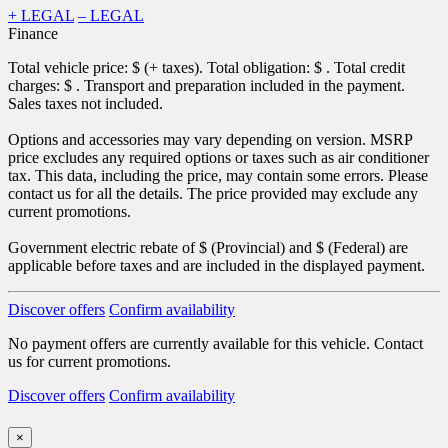
+ LEGAL
– LEGAL
Finance
Total vehicle price: $
(+ taxes). Total obligation: $
. Total credit
charges: $
. Transport and preparation included in the payment.
Sales taxes not included.
Options and accessories may vary depending on version. MSRP
price excludes any required options or taxes such as air conditioner
tax. This data, including the price, may contain some errors. Please
contact us for all the details. The price provided may exclude any
current promotions.
Government electric rebate of $
(Provincial) and $
(Federal) are
applicable before taxes and are included in the displayed payment.
Discover offers
Confirm availability
No payment offers are currently available for this vehicle. Contact
us for current promotions.
Discover offers
Confirm availability
×