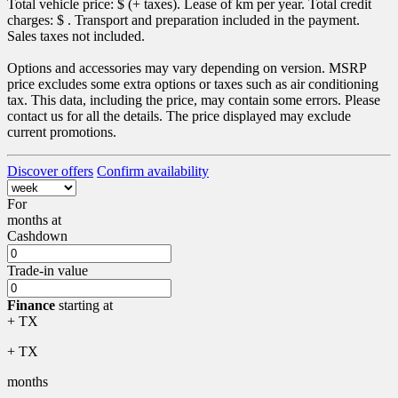
Total vehicle price: $
(+ taxes). Lease of
km per year. Total credit
charges: $
. Transport and preparation included in the payment.
Sales taxes not included.
Options and accessories may vary depending on version. MSRP
price excludes some extra options or taxes such as air conditioning
tax. This data, including the price, may contain some errors. Please
contact us for all the details. The price displayed may exclude
current promotions.
Discover offers
Confirm availability
For
months
at
Cashdown
Trade-in value
Finance
starting at
+ TX
+ TX
months