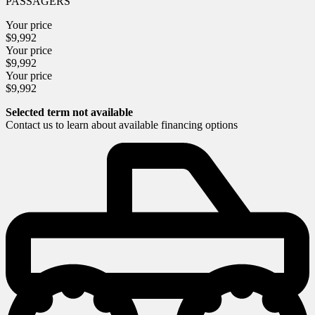
PASSAGERS
Your price
$
9,992
Your price
$
9,992
Your price
$
9,992
Selected term not available
Contact us to learn about available financing options