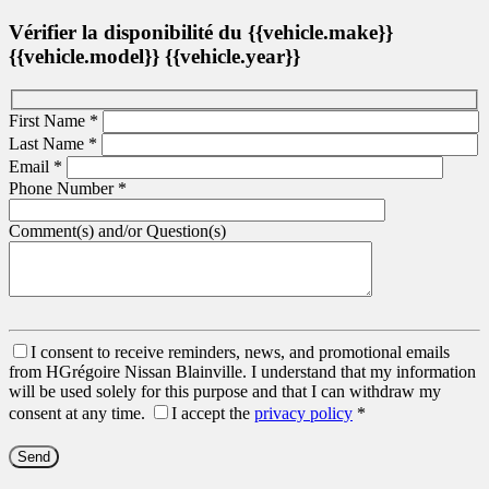
Vérifier la disponibilité du {{vehicle.make}}
{{vehicle.model}} {{vehicle.year}}
First Name
*
Last Name
*
Email
*
Phone Number
*
Comment(s) and/or Question(s)
I consent to receive reminders, news, and promotional emails
from HGrégoire Nissan Blainville. I understand that my information
will be used solely for this purpose and that I can withdraw my
consent at any time.
I accept the
privacy policy
*