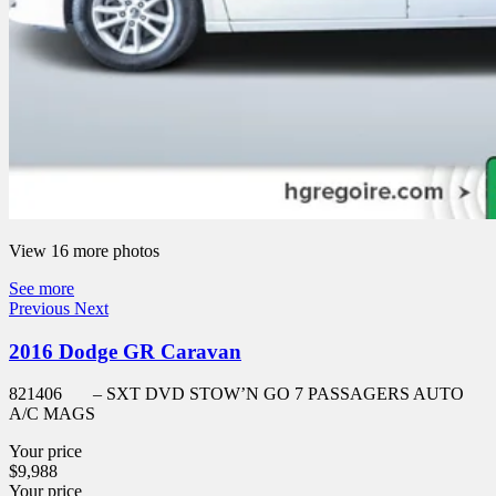
View 16 more photos
See more
Previous
Next
2016 Dodge GR Caravan
821406
– SXT DVD STOW’N GO 7 PASSAGERS AUTO
A/C MAGS
Your price
$
9,988
Your price