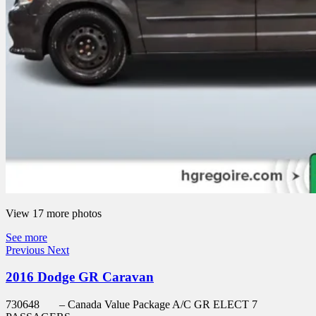
View 17 more photos
See more
Previous
Next
2016 Dodge GR Caravan
730648
– Canada Value Package A/C GR ELECT 7