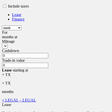
Include taxes
Lease
Finance
For
months
at
Mileage
Cashdown
Trade-in value
Lease
starting at
+ TX
+ TX
months
+ LEGAL
– LEGAL
Lease