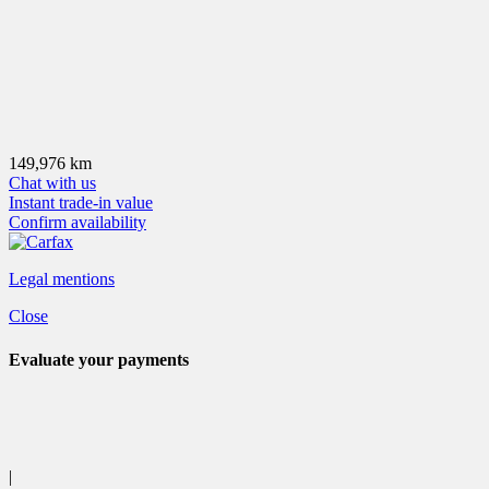
149,976 km
Chat with us
Instant trade-in value
Confirm availability
Legal mentions
Close
Evaluate your
payments
|