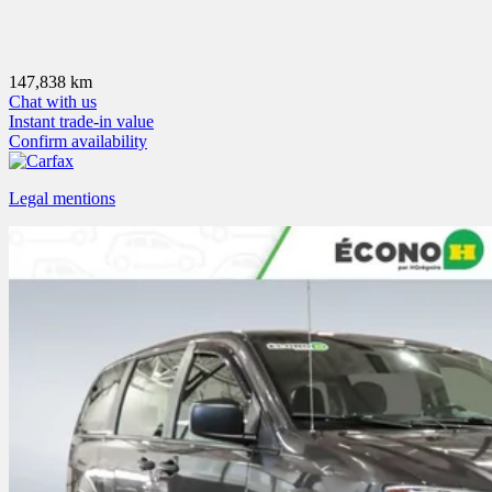
147,838 km
Chat with us
Instant trade-in value
Confirm availability
Legal mentions