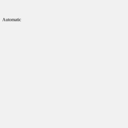
Automatic