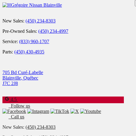
New Sales:
(450) 234-8303
Pre-Owned Sales:
(450) 234-4997
Service:
(833) 960-1707
Parts:
(450) 430-4935
705 Bd Curé-Labelle
Blainville
,
Québec
J7C 2J8
4.5
Follow us
Call us
New Sales:
(450) 234-8303