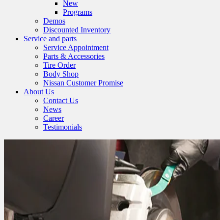
New
Programs
Demos
Discounted Inventory
Service and parts
Service Appointment
Parts & Accessories
Tire Order
Body Shop
Nissan Customer Promise
About Us
Contact Us
News
Career
Testimonials