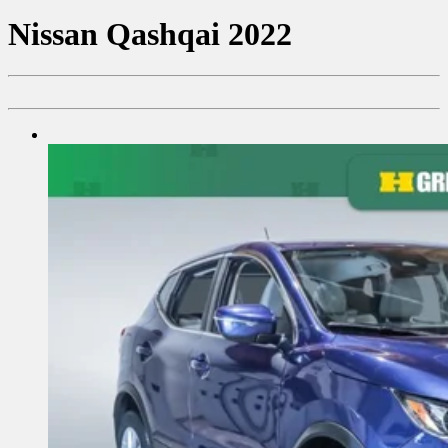
Nissan
Qashqai 2022