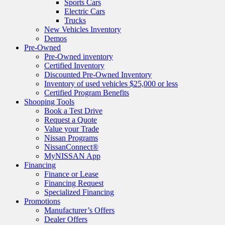
Sports Cars
Electric Cars
Trucks
New Vehicles Inventory
Demos
Pre-Owned
Pre-Owned inventory
Certified Inventory
Discounted Pre-Owned Inventory
Inventory of used vehicles $25,000 or less
Certified Program Benefits
Shooping Tools
Book a Test Drive
Request a Quote
Value your Trade
Nissan Programs
NissanConnect®
MyNISSAN App
Financing
Finance or Lease
Financing Request
Specialized Financing
Promotions
Manufacturer’s Offers
Dealer Offers