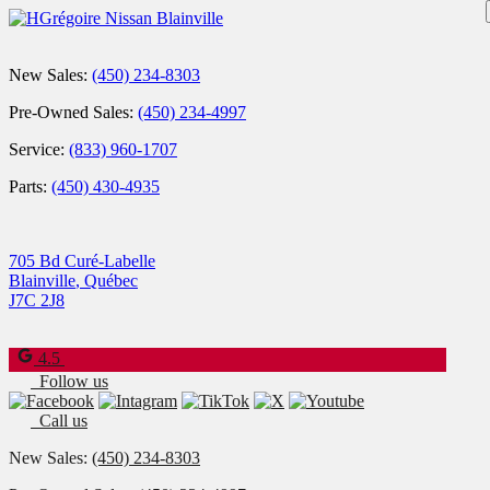
New Sales:
(450) 234-8303
Pre-Owned Sales:
(450) 234-4997
Service:
(833) 960-1707
Parts:
(450) 430-4935
705 Bd Curé-Labelle
Blainville
,
Québec
J7C 2J8
4.5
Follow us
Call us
New Sales:
(450) 234-8303