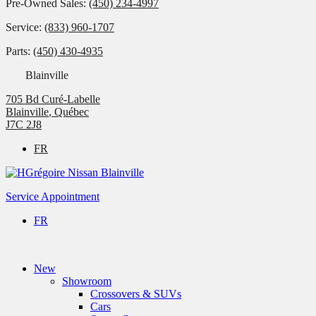
Pre-Owned Sales:
(450) 234-4997
Service:
(833) 960-1707
Parts:
(450) 430-4935
Blainville
705 Bd Curé-Labelle
Blainville
,
Québec
J7C 2J8
FR
Service Appointment
FR
New
Showroom
Crossovers & SUVs
Cars