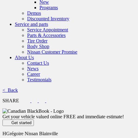
New
Programs
Demos
Discounted Inventory
Service and parts
Service Appointment
Parts & Accessories
Tire Order
Body Shop
Nissan Customer Promise
About Us
Contact Us
News
Career
Testimonials
< Back
SHARE
Get your vehicle valued online
FREE and immediate estimate!
Get started
HGrégoire Nissan Blainville