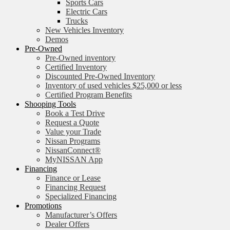
Sports Cars
Electric Cars
Trucks
New Vehicles Inventory
Demos
Pre-Owned
Pre-Owned inventory
Certified Inventory
Discounted Pre-Owned Inventory
Inventory of used vehicles $25,000 or less
Certified Program Benefits
Shooping Tools
Book a Test Drive
Request a Quote
Value your Trade
Nissan Programs
NissanConnect®
MyNISSAN App
Financing
Finance or Lease
Financing Request
Specialized Financing
Promotions
Manufacturer’s Offers
Dealer Offers