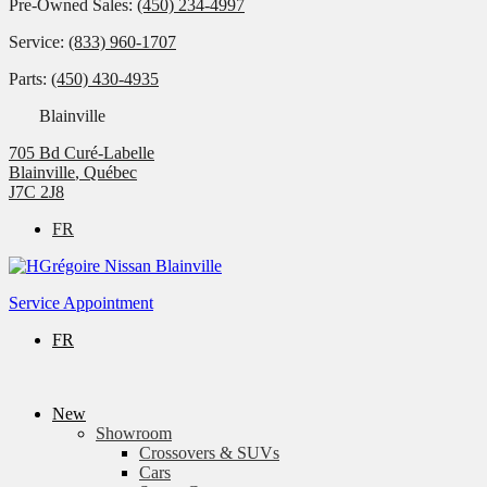
Pre-Owned Sales:
(450) 234-4997
Service:
(833) 960-1707
Parts:
(450) 430-4935
Blainville
705 Bd Curé-Labelle
Blainville
,
Québec
J7C 2J8
FR
Service Appointment
FR
New
Showroom
Crossovers & SUVs
Cars