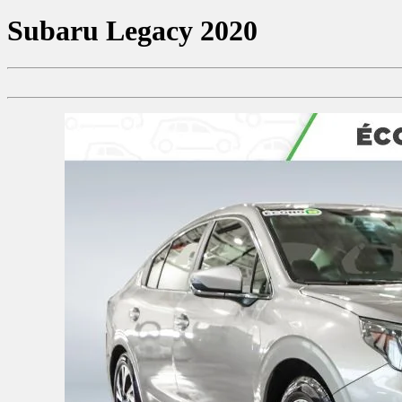
Subaru
Legacy 2020