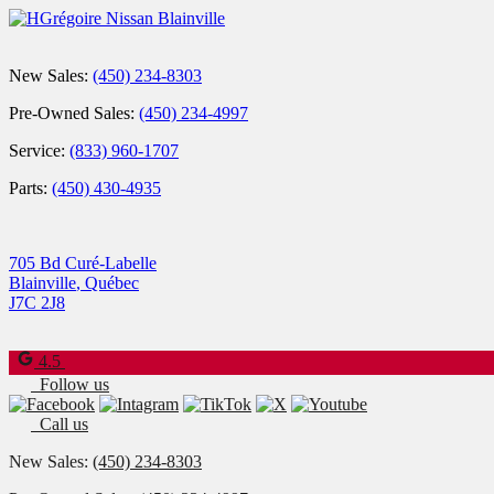
New Sales:
(450) 234-8303
Pre-Owned Sales:
(450) 234-4997
Service:
(833) 960-1707
Parts:
(450) 430-4935
705 Bd Curé-Labelle
Blainville
,
Québec
J7C 2J8
4.5
Follow us
Call us
New Sales:
(450) 234-8303