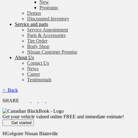
New
Programs
Demos
Discounted Inventory
Service and parts
Service Appointment
Parts & Accessories
Tire Order
Body Shop
Nissan Customer Promise
About Us
Contact Us
News
Career
Testimonials
< Back
SHARE
Get your vehicle valued online
FREE and immediate estimate!
Get started
HGrégoire Nissan Blainville